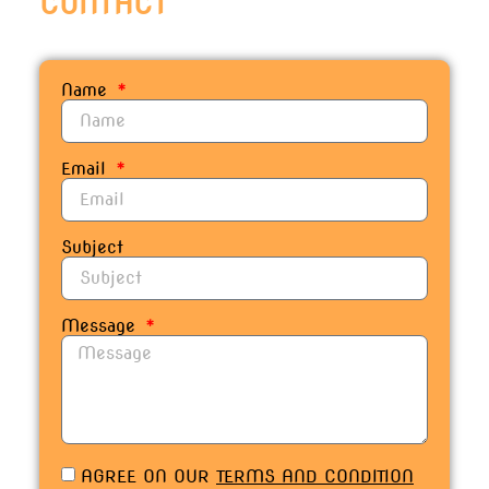
C
O
N
T
A
C
T
Name
Email
Subject
Message
AGREE ON OUR
TERMS AND CONDITION