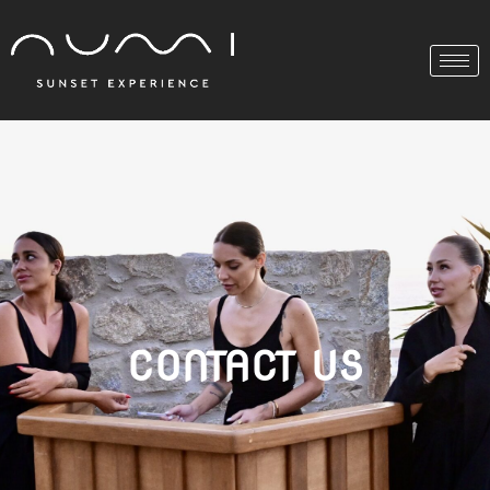
CONTACT US