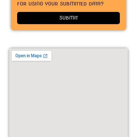
FOR USING YOUR SUBMITTED DATA?
SUBMIT