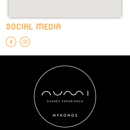
SOCIAL MEDIA