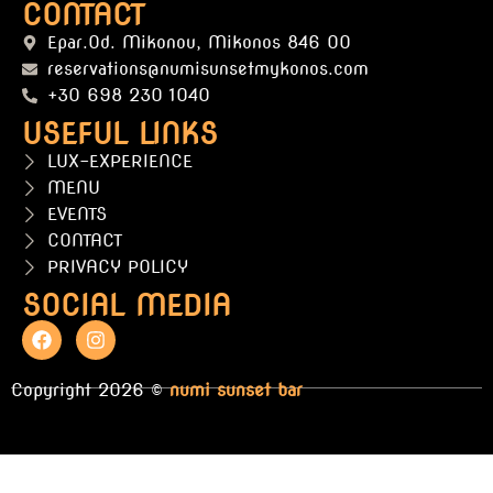
CONTACT
Epar.Od. Mikonou, Mikonos 846 00
reservations@numisunsetmykonos.com
+30 698 230 1040
USEFUL LINKS
LUX-EXPERIENCE
MENU
EVENTS
CONTACT
PRIVACY POLICY
SOCIAL MEDIA
Copyright 2026 ©
numi sunset bar