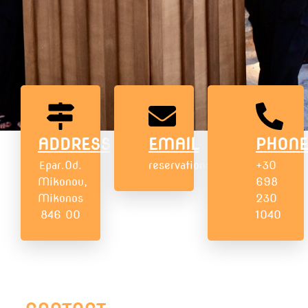
ADDRESS
EMAIL
PHONE
Epar.Od.
reservations@numisunsetmyko
+30
Mikonou,
698
Mikonos
230
846 00
1040